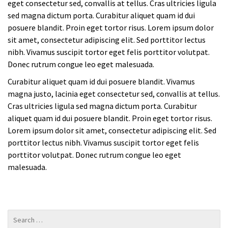
eget consectetur sed, convallis at tellus. Cras ultricies ligula
sed magna dictum porta. Curabitur aliquet quam id dui
posuere blandit. Proin eget tortor risus. Lorem ipsum dolor
sit amet, consectetur adipiscing elit. Sed porttitor lectus
nibh. Vivamus suscipit tortor eget felis porttitor volutpat.
Donec rutrum congue leo eget malesuada.
Curabitur aliquet quam id dui posuere blandit. Vivamus
magna justo, lacinia eget consectetur sed, convallis at tellus.
Cras ultricies ligula sed magna dictum porta. Curabitur
aliquet quam id dui posuere blandit. Proin eget tortor risus.
Lorem ipsum dolor sit amet, consectetur adipiscing elit. Sed
porttitor lectus nibh. Vivamus suscipit tortor eget felis
porttitor volutpat. Donec rutrum congue leo eget
malesuada.