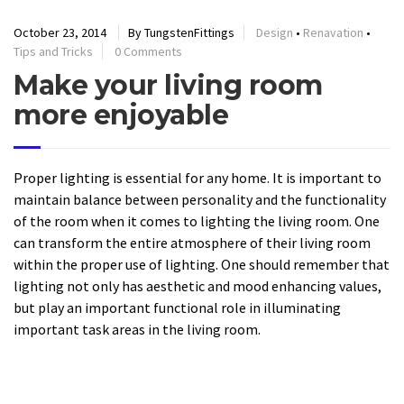
October 23, 2014
By TungstenFittings
Design
•
Renavation
•
Tips and Tricks
0 Comments
Make your living room
more enjoyable
Proper lighting is essential for any home. It is important to
maintain balance between personality and the functionality
of the room when it comes to lighting the living room. One
can transform the entire atmosphere of their living room
within the proper use of lighting. One should remember that
lighting not only has aesthetic and mood enhancing values,
but play an important functional role in illuminating
important task areas in the living room.
READ MORE