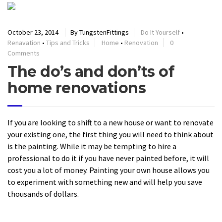
October 23, 2014
By TungstenFittings
Do It Yourself
•
Renavation
•
Tips and Tricks
Home
•
Renovation
0
Comments
The do’s and don’ts of
home renovations
If you are looking to shift to a new house or want to renovate
your existing one, the first thing you will need to think about
is the painting. While it may be tempting to hire a
professional to do it if you have never painted before, it will
cost you a lot of money. Painting your own house allows you
to experiment with something new and will help you save
thousands of dollars.
READ MORE