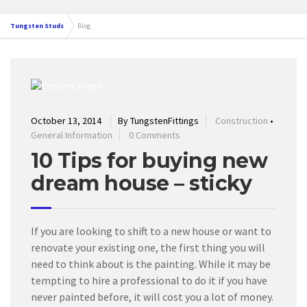
Tungsten Studs
Blog
October 13, 2014
By TungstenFittings
Construction
•
General Information
0 Comments
10 Tips for buying new
dream house – sticky
If you are looking to shift to a new house or want to
renovate your existing one, the first thing you will
need to think about is the painting. While it may be
tempting to hire a professional to do it if you have
never painted before, it will cost you a lot of money.