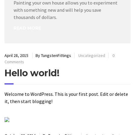
Painting your own house allows you to experiment
with something new and will help you save
thousands of dollars.
READ MORE
April 28, 2015
By TungstenFittings
Uncategorized
0
Comments
Hello world!
Welcome to WordPress. This is your first post. Edit or delete
it, then start blogging!