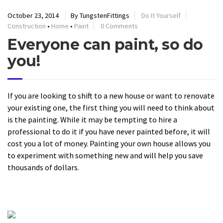
October 23, 2014
By TungstenFittings
Do It Yourself
Construction
•
Home
•
Paint
0 Comments
Everyone can paint, so do
you!
If you are looking to shift to a new house or want to renovate
your existing one, the first thing you will need to think about
is the painting. While it may be tempting to hire a
professional to do it if you have never painted before, it will
cost you a lot of money. Painting your own house allows you
to experiment with something new and will help you save
thousands of dollars.
READ MORE