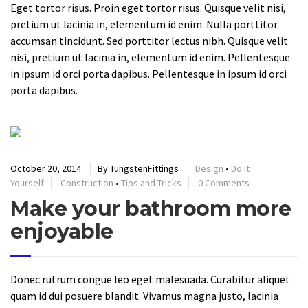
Eget tortor risus. Proin eget tortor risus. Quisque velit nisi,
pretium ut lacinia in, elementum id enim. Nulla porttitor
accumsan tincidunt. Sed porttitor lectus nibh. Quisque velit
nisi, pretium ut lacinia in, elementum id enim. Pellentesque
in ipsum id orci porta dapibus. Pellentesque in ipsum id orci
porta dapibus.
October 20, 2014
By TungstenFittings
Design
•
Do It
Yourself
Construction
•
Tips and Tricks
0 Comments
Make your bathroom more
enjoyable
Donec rutrum congue leo eget malesuada. Curabitur aliquet
quam id dui posuere blandit. Vivamus magna justo, lacinia