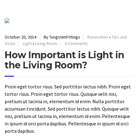
READ MORE
October 20, 2014
By TungstenFittings
Renavation
•
Tips and
Tricks
Light
•
Living Room
0 Comments
How Important is Light in
the Living Room?
Proin eget tortor risus. Sed porttitor lectus nibh. Proin eget
tortor risus. Proin eget tortor risus. Quisque velit nisi,
pretium ut lacinia in, elementum id enim. Nulla porttitor
accumsan tincidunt. Sed porttitor lectus nibh. Quisque velit
nisi, pretium ut lacinia in, elementum id enim. Pellentesque
in ipsum id orci porta dapibus. Pellentesque in ipsum id orci
porta dapibus.