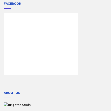
FACEBOOK
ABOUT US