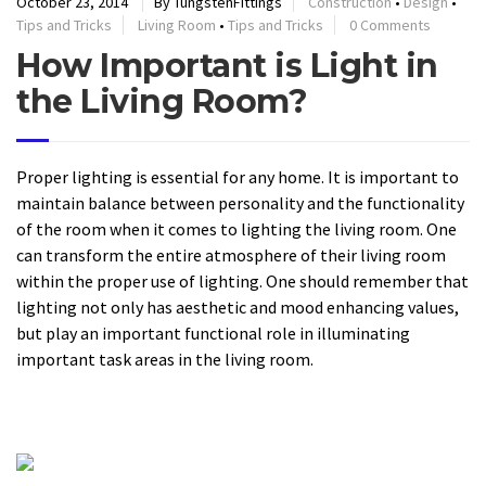
October 23, 2014
By TungstenFittings
Construction
•
Design
•
Tips and Tricks
Living Room
•
Tips and Tricks
0 Comments
How Important is Light in
the Living Room?
Proper lighting is essential for any home. It is important to
maintain balance between personality and the functionality
of the room when it comes to lighting the living room. One
can transform the entire atmosphere of their living room
within the proper use of lighting. One should remember that
lighting not only has aesthetic and mood enhancing values,
but play an important functional role in illuminating
important task areas in the living room.
READ MORE