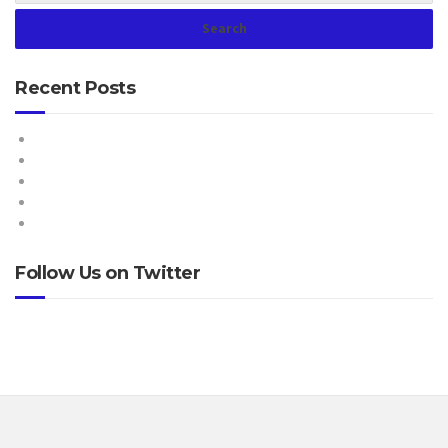
Recent Posts
Hello world!
How Important is Light in the Living Room?
Everyone can paint, so do you!
Make your living room more enjoyable
The do’s and don’ts of home renovations
Follow Us on Twitter
Tweets by @ProteusNetCom