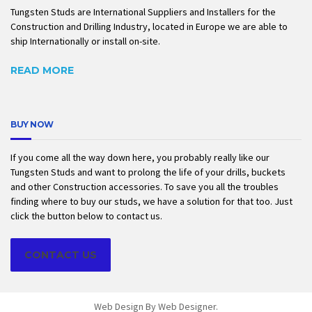
Tungsten Studs are International Suppliers and Installers for the
Construction and Drilling Industry, located in Europe we are able to
ship Internationally or install on-site.
READ MORE
BUY NOW
If you come all the way down here, you probably really like our
Tungsten Studs and want to prolong the life of your drills, buckets
and other Construction accessories. To save you all the troubles
finding where to buy our studs, we have a solution for that too. Just
click the button below to contact us.
CONTACT US
Web Design By
Web Designer
.