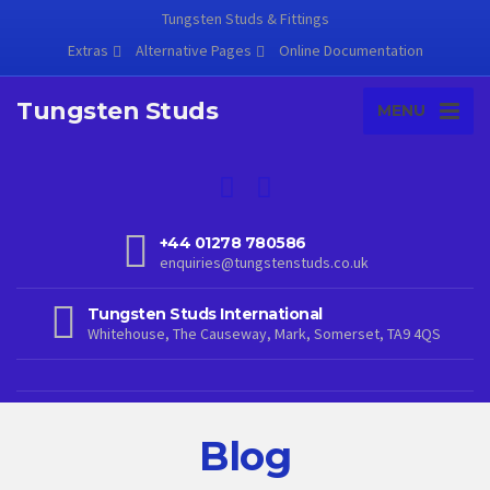
Tungsten Studs & Fittings
Extras
Alternative Pages
Online Documentation
Tungsten Studs
MENU
+44 01278 780586
enquiries@tungstenstuds.co.uk
Tungsten Studs International
Whitehouse, The Causeway, Mark, Somerset, TA9 4QS
Blog