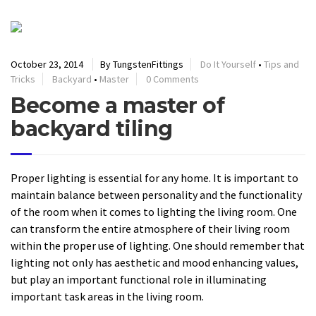
October 23, 2014
By TungstenFittings
Do It Yourself
•
Tips and
Tricks
Backyard
•
Master
0 Comments
Become a master of
backyard tiling
Proper lighting is essential for any home. It is important to
maintain balance between personality and the functionality
of the room when it comes to lighting the living room. One
can transform the entire atmosphere of their living room
within the proper use of lighting. One should remember that
lighting not only has aesthetic and mood enhancing values,
but play an important functional role in illuminating
important task areas in the living room.